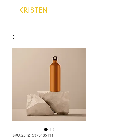
KRISTEN
LAKE
SKU: 284215376135191