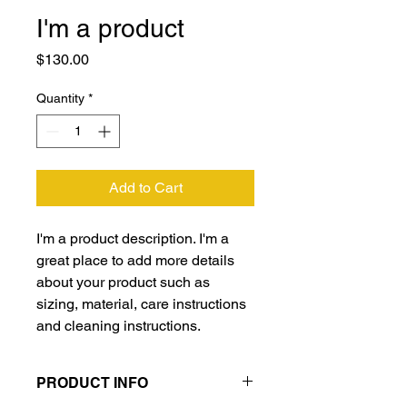
I'm a product
Price
$130.00
Quantity
*
Add to Cart
I'm a product description. I'm a 
great place to add more details 
about your product such as 
sizing, material, care instructions 
and cleaning instructions.
PRODUCT INFO