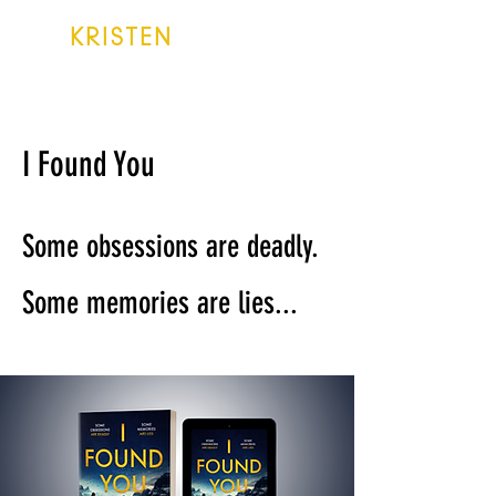
KRISTEN
LAKE
I Found You
Some obsessions are deadly.
Some memories are lies...