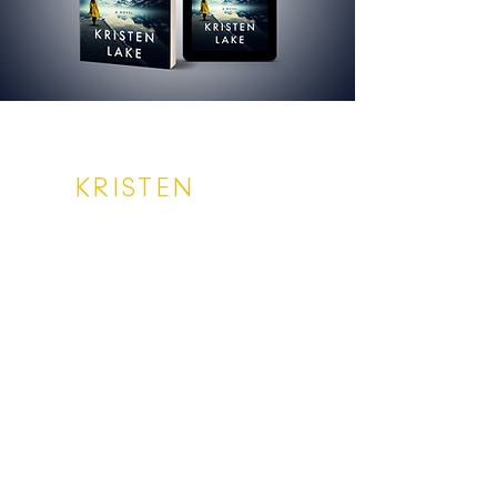
KRISTEN
LAKE
SUBSCRIBE
Enter your email address
Subscribe
Privacy Policy