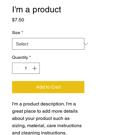
I'm a product
Price
$7.50
Size
*
Quantity
*
Add to Cart
I'm a product description. I'm a 
great place to add more details 
about your product such as 
sizing, material, care instructions 
and cleaning instructions.