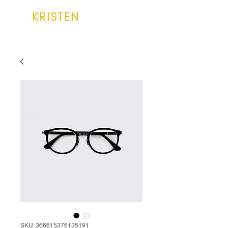
KRISTEN
LAKE
SKU: 366615376135191